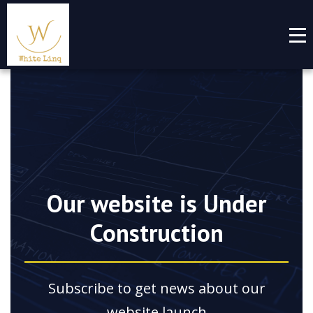
Our website is Under
Construction
Subscribe to get news about our
website launch